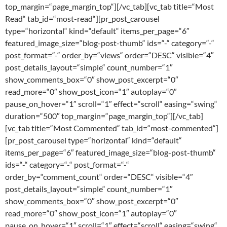
top_margin=“page_margin_top“][/vc_tab][vc_tab title=“Most
Read“ tab_id=“most-read“][pr_post_carousel
type=“horizontal“ kind=“default“ items_per_page=“6″
featured_image_size=“blog-post-thumb“ ids=“-“ category=“-“
post_format=“-“ order_by=“views“ order=“DESC“ visible=“4″
post_details_layout=“simple“ count_number=“1″
show_comments_box=“0″ show_post_excerpt=“0″
read_more=“0″ show_post_icon=“1″ autoplay=“0″
pause_on_hover=“1″ scroll=“1″ effect=“scroll“ easing=“swing“
duration=“500″ top_margin=“page_margin_top“][/vc_tab]
[vc_tab title=“Most Commented“ tab_id=“most-commented“]
[pr_post_carousel type=“horizontal“ kind=“default“
items_per_page=“6″ featured_image_size=“blog-post-thumb“
ids=“-“ category=“-“ post_format=“-“
order_by=“comment_count“ order=“DESC“ visible=“4″
post_details_layout=“simple“ count_number=“1″
show_comments_box=“0″ show_post_excerpt=“0″
read_more=“0″ show_post_icon=“1″ autoplay=“0″
pause_on_hover=“1″ scroll=“1″ effect=“scroll“ easing=“swing“