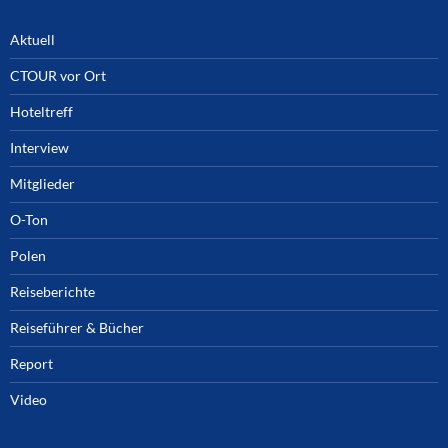
Aktuell
CTOUR vor Ort
Hoteltreff
Interview
Mitglieder
O-Ton
Polen
Reiseberichte
Reiseführer & Bücher
Report
Video