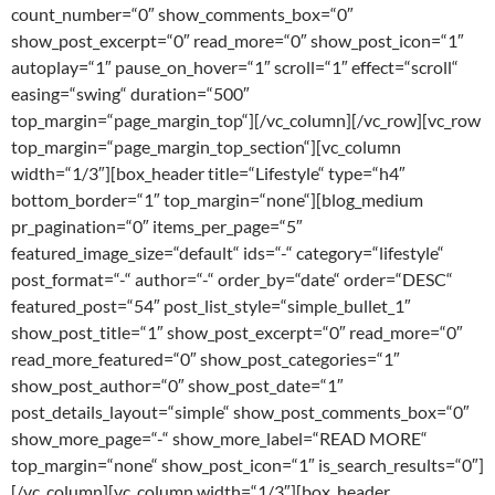
count_number=“0″ show_comments_box=“0″
show_post_excerpt=“0″ read_more=“0″ show_post_icon=“1″
autoplay=“1″ pause_on_hover=“1″ scroll=“1″ effect=“scroll“
easing=“swing“ duration=“500″
top_margin=“page_margin_top“][/vc_column][/vc_row][vc_row
top_margin=“page_margin_top_section“][vc_column
width=“1/3″][box_header title=“Lifestyle“ type=“h4″
bottom_border=“1″ top_margin=“none“][blog_medium
pr_pagination=“0″ items_per_page=“5″
featured_image_size=“default“ ids=“-“ category=“lifestyle“
post_format=“-“ author=“-“ order_by=“date“ order=“DESC“
featured_post=“54″ post_list_style=“simple_bullet_1″
show_post_title=“1″ show_post_excerpt=“0″ read_more=“0″
read_more_featured=“0″ show_post_categories=“1″
show_post_author=“0″ show_post_date=“1″
post_details_layout=“simple“ show_post_comments_box=“0″
show_more_page=“-“ show_more_label=“READ MORE“
top_margin=“none“ show_post_icon=“1″ is_search_results=“0″]
[/vc_column][vc_column width=“1/3″][box_header