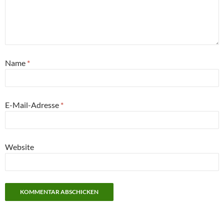
Name
*
E-Mail-Adresse
*
Website