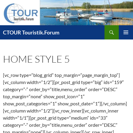
Zum
Inhalt
springen
Suchen
CTOUR Touristik.Forum
PRIMÄR
MENÜ
HOME STYLE 5
[vc_row type=“blog_grid“ top_margin=“page_margin_top“]
[vc_column width=“1/2″][pr_post_grid type=“big“ ids=“159″
category=“-“ order_by=“title,menu_order“ order=“DESC“
top_margin=“none“ show_post_icon=“1″
show_post_categories=“1″ show_post_date=“1″][/vc_column]
[vc_column width=“1/2″][vc_row_inner][vc_column_inner
width=“1/1″][pr_post_grid type=“medium“ ids=“33″
category=“-“ order_by=“title,menu_order“ order=“DESC“
top_margin=“none“][/vc_column_inner][/vc_row_inner]