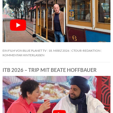
EIN FILM VON BLUE PLANET TV
18. MÄRZ 2026
CTOUR-REDAKTION
KOMMENTAR HINTERLASSEN
ITB 2026 – TRIP MIT BEATE HOFFBAUER