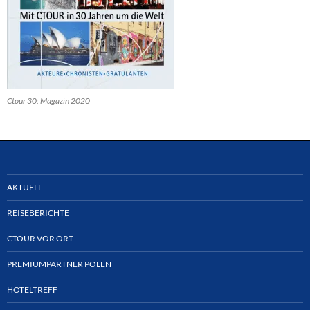
Ctour 30: Magazin 2020
AKTUELL
REISEBERICHTE
CTOUR VOR ORT
PREMIUMPARTNER POLEN
HOTELTREFF