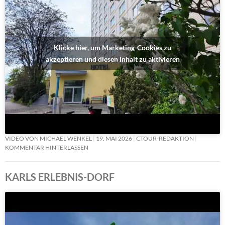
Klicke hier, um Marketing-Cookies zu
akzeptieren und diesen Inhalt zu aktivieren
VIDEO VON MICHAEL WENKEL
19. MAI 2026
CTOUR-REDAKTION
KOMMENTAR HINTERLASSEN
KARLS ERLEBNIS-DORF