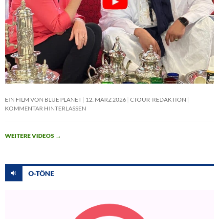
EIN FILM VON BLUE PLANET
12. MÄRZ 2026
CTOUR-REDAKTION
KOMMENTAR HINTERLASSEN
WEITERE VIDEOS
→
O-TÖNE