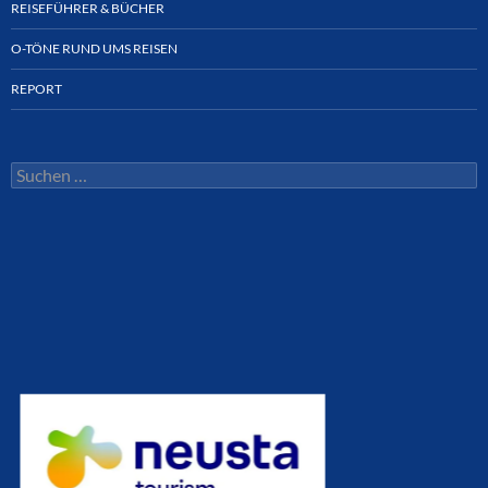
REISEFÜHRER & BÜCHER
O-TÖNE RUND UMS REISEN
REPORT
Suchen
nach: