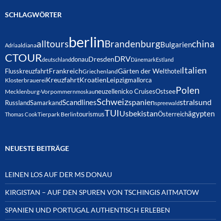
SCHLAGWÖRTER
berlin
alltours
Brandenburg
china
Bulgarien
Adria
aldiana
CTOUR
DRV
Dresden
donau
deutschland
Dänemark
Estland
Italien
Frankreich
Gärten der Welt
Flusskreuzfahrt
hotel
Griechenland
Kreuzfahrt
Kroatien
Leipzig
mallorca
Klosterbrauerei
Polen
neuzelle
nicko Cruises
Ostsee
Mecklenburg-Vorpommern
moskau
Schweiz
spanien
Scandlines
stralsund
Russland
Samarkand
spreewald
TUI
Usbekistan
ägypten
Österreich
tourismus
Thomas Cook
Tierpark Berlin
NEUESTE BEITRÄGE
LEINEN LOS AUF DER MS DONAU
KIRGISTAN – AUF DEN SPUREN VON TSCHINGIS AITMATOW
SPANIEN UND PORTUGAL AUTHENTISCH ERLEBEN