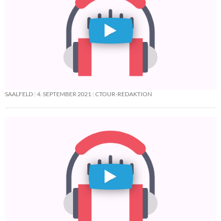
SAALFELD
4. SEPTEMBER 2021
CTOUR-REDAKTION