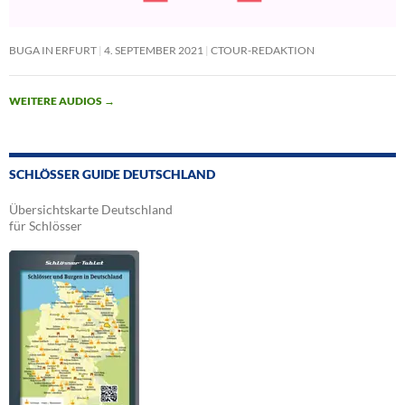
BUGA IN ERFURT
4. SEPTEMBER 2021
CTOUR-REDAKTION
WEITERE AUDIOS
→
SCHLÖSSER GUIDE DEUTSCHLAND
Übersichtskarte Deutschland
für Schlösser