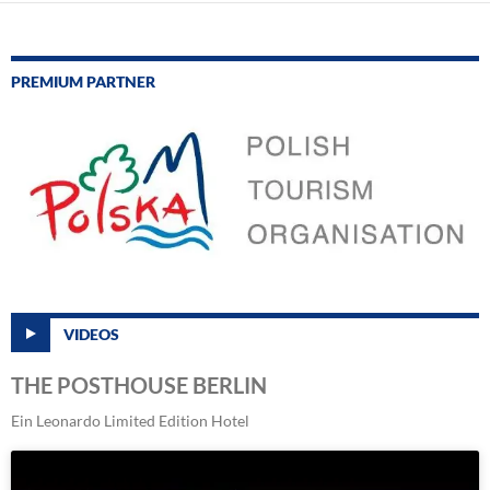
PREMIUM PARTNER
VIDEOS
THE POSTHOUSE BERLIN
Ein Leonardo Limited Edition Hotel