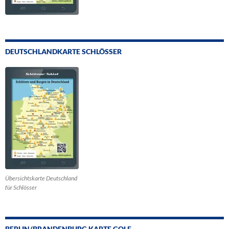
DEUTSCHLANDKARTE SCHLÖSSER
Übersichtskarte Deutschland
für Schlösser
BERLIN/BRANDENBURG KARTE GOLF