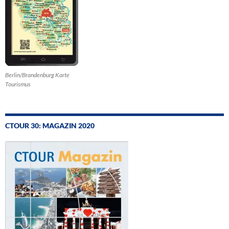
Berlin/Brandenburg Karte
Tourismus
CTOUR 30: MAGAZIN 2020