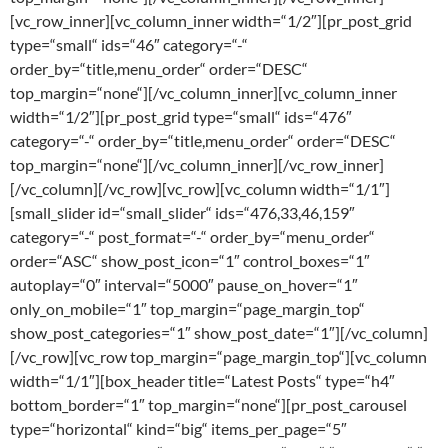
[vc_row_inner][vc_column_inner width=“1/2″][pr_post_grid
type=“small“ ids=“46″ category=“-“
order_by=“title,menu_order“ order=“DESC“
top_margin=“none“][/vc_column_inner][vc_column_inner
width=“1/2″][pr_post_grid type=“small“ ids=“476″
category=“-“ order_by=“title,menu_order“ order=“DESC“
top_margin=“none“][/vc_column_inner][/vc_row_inner]
[/vc_column][/vc_row][vc_row][vc_column width=“1/1″]
[small_slider id=“small_slider“ ids=“476,33,46,159″
category=“-“ post_format=“-“ order_by=“menu_order“
order=“ASC“ show_post_icon=“1″ control_boxes=“1″
autoplay=“0″ interval=“5000″ pause_on_hover=“1″
only_on_mobile=“1″ top_margin=“page_margin_top“
show_post_categories=“1″ show_post_date=“1″][/vc_column]
[/vc_row][vc_row top_margin=“page_margin_top“][vc_column
width=“1/1″][box_header title=“Latest Posts“ type=“h4″
bottom_border=“1″ top_margin=“none“][pr_post_carousel
type=“horizontal“ kind=“big“ items_per_page=“5″