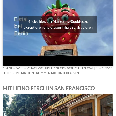
Klicke hier, um Marketing-Cookies zu
akzeptieren und diesen Inhalt zu aktivieren
EIN FILM VON MICHAEL WENKEL ÜBER DEN BESUCH IN ELSTAL
4. MAI 2026
CTOUR-REDAKTION
KOMMENTAR HINTERLASSEN
MIT HEINO FERCH IN SAN FRANCISCO