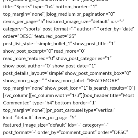
title=“Sports“ type=“h4″ bottom_border=“1″
top_margin=“none“][blog_medium pr_pagination=“0″
items_per_page=“5″ featured_image_size=“default“ ids=“-“
category=“sports“ post_format=“-“ author=“-“ order_by=“date“
order=“DESC“ featured_post=“35″
post_list_style=“simple_bullet_1″ show_post_title=“1″
show_post_excerpt=“0″ read_more=“0″
read_more_featured=“0″ show_post_categories=“1″
show_post_author=“0″ show_post_date=“1″
post_details_layout=“simple“ show_post_comments_box=“0″
show_more_page=“-“ show_more_label=“READ MORE“
top_margin=“none“ show_post_icon=“1″ is_search_results=“0″]
[/vc_column][vc_column width=“1/3″][box_header title=“Most
Commented“ type=“h4″ bottom_border=“1″
top_margin=“none“][pr_post_carousel type=“vertical“
kind=“default“ items_per_page=“5″
featured_image_size=“default“ ids=“-“ category=“-“
post_format=“-“ order_by=“comment_count“ order=“DESC“