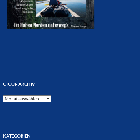
CTOUR ARCHIV
CTOUR
Archiv
KATEGORIEN