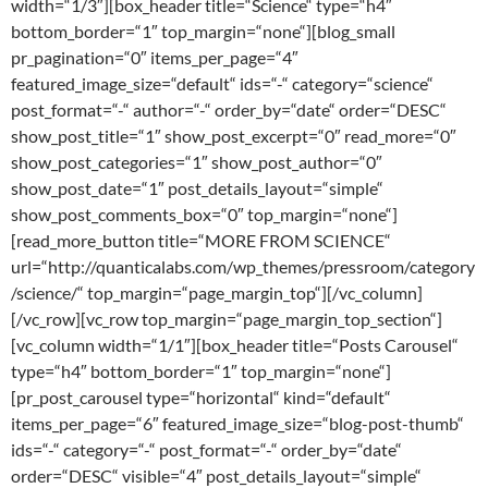
width=“1/3″][box_header title=“Science“ type=“h4″
bottom_border=“1″ top_margin=“none“][blog_small
pr_pagination=“0″ items_per_page=“4″
featured_image_size=“default“ ids=“-“ category=“science“
post_format=“-“ author=“-“ order_by=“date“ order=“DESC“
show_post_title=“1″ show_post_excerpt=“0″ read_more=“0″
show_post_categories=“1″ show_post_author=“0″
show_post_date=“1″ post_details_layout=“simple“
show_post_comments_box=“0″ top_margin=“none“]
[read_more_button title=“MORE FROM SCIENCE“
url=“http://quanticalabs.com/wp_themes/pressroom/category
/science/“ top_margin=“page_margin_top“][/vc_column]
[/vc_row][vc_row top_margin=“page_margin_top_section“]
[vc_column width=“1/1″][box_header title=“Posts Carousel“
type=“h4″ bottom_border=“1″ top_margin=“none“]
[pr_post_carousel type=“horizontal“ kind=“default“
items_per_page=“6″ featured_image_size=“blog-post-thumb“
ids=“-“ category=“-“ post_format=“-“ order_by=“date“
order=“DESC“ visible=“4″ post_details_layout=“simple“