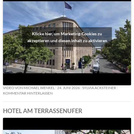
Klicke hier, um Marketing-Cookies zu
akzeptieren und diesen Inhalt zu aktivieren
VIDEO VON MICHAEL WENKEL
24. JUNI 2026
SYLVIA ACKSTEINER
KOMMENTAR HINTERLASSEN
HOTEL AM TERRASSENUFER