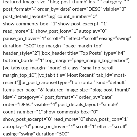
featured_image_size=“blog-post-thumb“ ids=“-“ category=“-“
post_format=“-“ order_by=“date“ order=“DESC“ visible=“3″
post_details_layout=“big“ count_number=“0″
show_comments_box=“1″ show_post_excerpt=“1″
read_more=“1″ show_post_icon=“1″ autoplay=“0″
pause_on_hover=“1″ scroll=“1″ effect=“scroll“ easing=“swing“
duration=“500″ top_margin=“page_margin_top“
header_style=“2″][box_header title=“Top Posts“ type=“h4″
bottom_border=“1″ top_margin=“page_margin_top_section“]
[vc_tabs top_margin=“none“ el_class=“small no_scroll
margin_top_10″][vc_tab title=“Most Recent“ tab_id=“most-
recent“][pr_post_carousel type=“horizontal“ kind=“default“
items_per_page=“6″ featured_image_size=“blog-post-thumb“
ids=“-“ category=“-“ post_format=“-“ order_by=“date“
order=“DESC“ visible=“4″ post_details_layout=“simple“
count_number=“1″ show_comments_box=“0″
show_post_excerpt=“0″ read_more=“0″ show_post_icon=“1″
autoplay=“0″ pause_on_hover=“1″ scroll=“1″ effect=“scroll“
easing=“swing“ duration=“500″