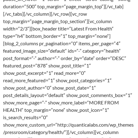
duration=“500″ top_margin=“page_margin_top“][/vc_tab]
[/vc_tabs][/vc_column][/vc_row][vc_row
top_margin=“page_margin_top_section“][vc_column
width=“2/3″][box_header title=“Latest From Health“
type=“h4″ bottom_border=“1″ top_margin=“none“]
[blog_2_columns pr_pagination=“0″ items_per_page=“4″
featured_image_size=“default“ ids=“-“ category=“health“
post_format=“-“ author=“-“ order_by=“date“ order=“DESC“
featured_post=“878″ show_post_title=“1″
show_post_excerpt=“1″ read_more=“0″
read_more_featured=“1″ show_post_categories=“1″
show_post_author=“0″ show_post_date=“1″
post_details_layout=“default“ show_post_comments_box=“1″
show_more_page=“-“ show_more_label=“MORE FROM
HEALTH“ top_margin=“none“ show_post_icon=“1″
is_search_results=“0″
show_more_custom_url=“http://quanticalabs.com/wp_themes
/pressroom/category/health/“][/vc_column][vc_column