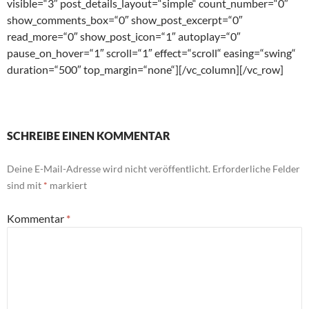
visible=“3″ post_details_layout=“simple“ count_number=“0″
show_comments_box=“0″ show_post_excerpt=“0″
read_more=“0″ show_post_icon=“1″ autoplay=“0″
pause_on_hover=“1″ scroll=“1″ effect=“scroll“ easing=“swing“
duration=“500″ top_margin=“none“][/vc_column][/vc_row]
SCHREIBE EINEN KOMMENTAR
Deine E-Mail-Adresse wird nicht veröffentlicht.
Erforderliche Felder
sind mit
*
markiert
Kommentar
*