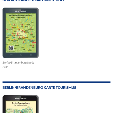
Berlin/Brandenburg Karte
Golf
BERLIN/BRANDENBURG KARTE TOURISMUS