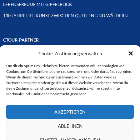
LEBENSFREUDE MIT GIPFELBLICK
130 JAHRE HEILKUNST ZWISCHEN QUELLEN UND WÄLDERN
CTOUR-PARTNER
Cookie-Zustimmung verwalten
Unsere Reisejournalisten-Vereinigung ist über Mitglieder und
Ehrenmitglieder auf unterschiedliche Weise mit
ausgewählten Partnern der Medien- und Tourismusbranche
Um dir ein optimales Erlebnis zu bieten, verwenden wir Technologien wie
verbunden. Hier eine
Cookies, um Geräteinformationen zu speichern und/oder darauf zuzugreifen.
Auswahl der Online-Plattformen:
Wenn du diesen Technologien zustimmst, können wir Daten wie das
Surfverhalten oder eindeutige IDs auf dieser Website verarbeiten. Wenn du
deine Zustimmung nicht erteilst oder zurückziehst, können bestimmte
Merkmale und Funktionen beeinträchtigt werden.
CTOUR
AKZEPTIEREN
CTOUR der Club der Tourismus-Journalisten. Wir freuen uns immer
über Anfragen von neuen Mitgliedern. Nehmen Sie bei Interesse über
das Kontaktformular Kontakt zu uns auf. CTOUR über 30 Jahre im
ABLEHNEN
Dienst des Reisejournalismus.
EINSTELLUNGEN ANSEHEN