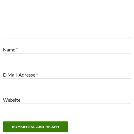
Name
*
E-Mail-Adresse
*
Website