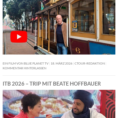
EIN FILM VON BLUE PLANET TV
18. MÄRZ 2026
CTOUR-REDAKTION
KOMMENTAR HINTERLASSEN
ITB 2026 – TRIP MIT BEATE HOFFBAUER