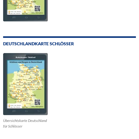
DEUTSCHLANDKARTE SCHLÖSSER
Übersichtskarte Deutschland
für Schlösser