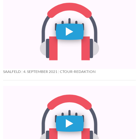
SAALFELD
4. SEPTEMBER 2021
CTOUR-REDAKTION