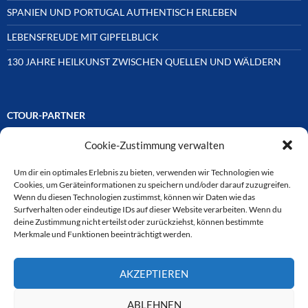
SPANIEN UND PORTUGAL AUTHENTISCH ERLEBEN
LEBENSFREUDE MIT GIPFELBLICK
130 JAHRE HEILKUNST ZWISCHEN QUELLEN UND WÄLDERN
CTOUR-PARTNER
Cookie-Zustimmung verwalten
Unsere Reisejournalisten-Vereinigung ist über Mitglieder und
Ehrenmitglieder auf unterschiedliche Weise mit
ausgewählten Partnern der Medien- und Tourismusbranche
Um dir ein optimales Erlebnis zu bieten, verwenden wir Technologien wie
verbunden. Hier eine
Cookies, um Geräteinformationen zu speichern und/oder darauf zuzugreifen.
Auswahl der Online-Plattformen:
Wenn du diesen Technologien zustimmst, können wir Daten wie das
Surfverhalten oder eindeutige IDs auf dieser Website verarbeiten. Wenn du
deine Zustimmung nicht erteilst oder zurückziehst, können bestimmte
Merkmale und Funktionen beeinträchtigt werden.
CTOUR
AKZEPTIEREN
CTOUR der Club der Tourismus-Journalisten. Wir freuen uns immer
über Anfragen von neuen Mitgliedern. Nehmen Sie bei Interesse über
das Kontaktformular Kontakt zu uns auf. CTOUR über 30 Jahre im
ABLEHNEN