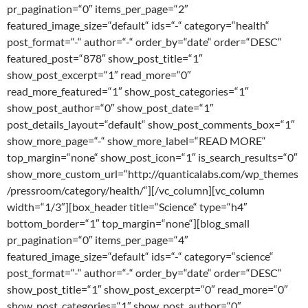
pr_pagination=“0″ items_per_page=“2″
featured_image_size=“default“ ids=“-“ category=“health“
post_format=“-“ author=“-“ order_by=“date“ order=“DESC“
featured_post=“878″ show_post_title=“1″
show_post_excerpt=“1″ read_more=“0″
read_more_featured=“1″ show_post_categories=“1″
show_post_author=“0″ show_post_date=“1″
post_details_layout=“default“ show_post_comments_box=“1″
show_more_page=“-“ show_more_label=“READ MORE“
top_margin=“none“ show_post_icon=“1″ is_search_results=“0″
show_more_custom_url=“http://quanticalabs.com/wp_themes
/pressroom/category/health/“][/vc_column][vc_column
width=“1/3″][box_header title=“Science“ type=“h4″
bottom_border=“1″ top_margin=“none“][blog_small
pr_pagination=“0″ items_per_page=“4″
featured_image_size=“default“ ids=“-“ category=“science“
post_format=“-“ author=“-“ order_by=“date“ order=“DESC“
show_post_title=“1″ show_post_excerpt=“0″ read_more=“0″
show_post_categories=“1″ show_post_author=“0″