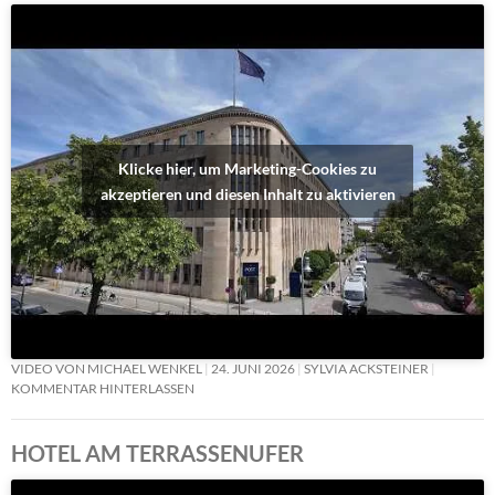
Klicke hier, um Marketing-Cookies zu
akzeptieren und diesen Inhalt zu aktivieren
VIDEO VON MICHAEL WENKEL
24. JUNI 2026
SYLVIA ACKSTEINER
KOMMENTAR HINTERLASSEN
HOTEL AM TERRASSENUFER