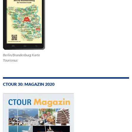
Berlin/Brandenburg Karte
Tourismus
CTOUR 30: MAGAZIN 2020