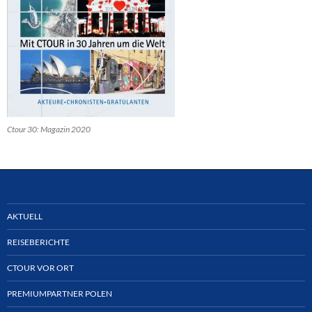
Ctour 30: Magazin 2020
AKTUELL
REISEBERICHTE
CTOUR VOR ORT
PREMIUMPARTNER POLEN