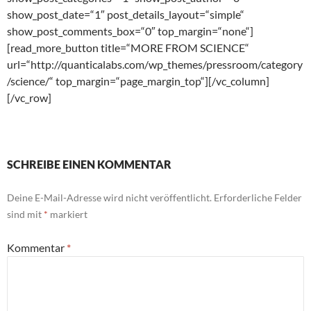
show_post_date=“1″ post_details_layout=“simple“
show_post_comments_box=“0″ top_margin=“none“]
[read_more_button title=“MORE FROM SCIENCE“
url=“http://quanticalabs.com/wp_themes/pressroom/category
/science/“ top_margin=“page_margin_top“][/vc_column]
[/vc_row]
SCHREIBE EINEN KOMMENTAR
Deine E-Mail-Adresse wird nicht veröffentlicht.
Erforderliche Felder
sind mit
*
markiert
Kommentar
*