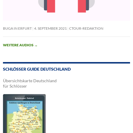
BUGA IN ERFURT
4. SEPTEMBER 2021
CTOUR-REDAKTION
WEITERE AUDIOS
→
SCHLÖSSER GUIDE DEUTSCHLAND
Übersichtskarte Deutschland
für Schlösser