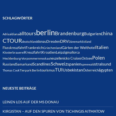
SCHLAGWÖRTER
berlin
alltours
Brandenburg
china
Bulgarien
Adria
aldiana
CTOUR
DRV
Dresden
donau
deutschland
Dänemark
Estland
Italien
Frankreich
Gärten der Welt
Flusskreuzfahrt
hotel
Griechenland
Kreuzfahrt
Kroatien
Leipzig
mallorca
Klosterbrauerei
Polen
neuzelle
nicko Cruises
Ostsee
Mecklenburg-Vorpommern
moskau
Schweiz
spanien
Scandlines
stralsund
Russland
Samarkand
spreewald
TUI
Usbekistan
ägypten
Österreich
tourismus
Thomas Cook
Tierpark Berlin
NEUESTE BEITRÄGE
LEINEN LOS AUF DER MS DONAU
KIRGISTAN – AUF DEN SPUREN VON TSCHINGIS AITMATOW