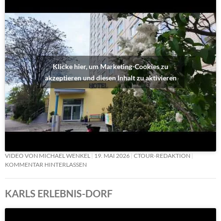
Klicke hier, um Marketing-Cookies zu
akzeptieren und diesen Inhalt zu aktivieren
VIDEO VON MICHAEL WENKEL
19. MAI 2026
CTOUR-REDAKTION
KOMMENTAR HINTERLASSEN
KARLS ERLEBNIS-DORF