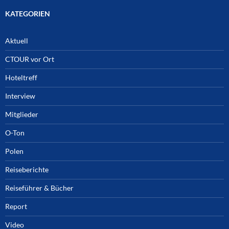
KATEGORIEN
Aktuell
CTOUR vor Ort
Hoteltreff
Interview
Mitglieder
O-Ton
Polen
Reiseberichte
Reiseführer & Bücher
Report
Video