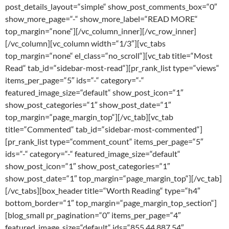
post_details_layout=“simple“ show_post_comments_box=“0″
show_more_page=“-“ show_more_label=“READ MORE“
top_margin=“none“][/vc_column_inner][/vc_row_inner]
[/vc_column][vc_column width=“1/3″][vc_tabs
top_margin=“none“ el_class=“no_scroll“][vc_tab title=“Most
Read“ tab_id=“sidebar-most-read“][pr_rank_list type=“views“
items_per_page=“5″ ids=“-“ category=“-“
featured_image_size=“default“ show_post_icon=“1″
show_post_categories=“1″ show_post_date=“1″
top_margin=“page_margin_top“][/vc_tab][vc_tab
title=“Commented“ tab_id=“sidebar-most-commented“]
[pr_rank_list type=“comment_count“ items_per_page=“5″
ids=“-“ category=“-“ featured_image_size=“default“
show_post_icon=“1″ show_post_categories=“1″
show_post_date=“1″ top_margin=“page_margin_top“][/vc_tab]
[/vc_tabs][box_header title=“Worth Reading“ type=“h4″
bottom_border=“1″ top_margin=“page_margin_top_section“]
[blog_small pr_pagination=“0″ items_per_page=“4″
featured_image_size=“default“ ids=“855,44,887,54″