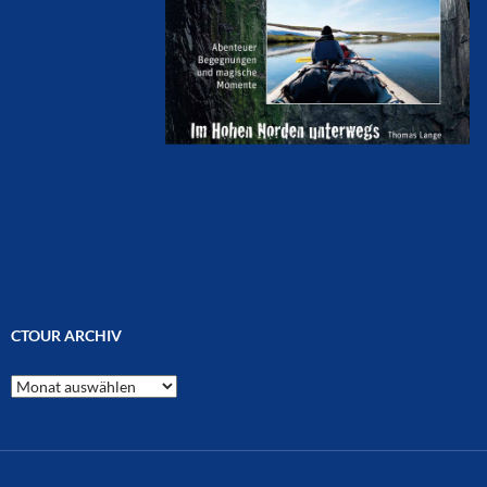
CTOUR ARCHIV
CTOUR
Archiv