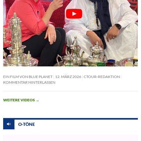
EIN FILM VON BLUE PLANET
12. MÄRZ 2026
CTOUR-REDAKTION
KOMMENTAR HINTERLASSEN
WEITERE VIDEOS
→
O-TÖNE