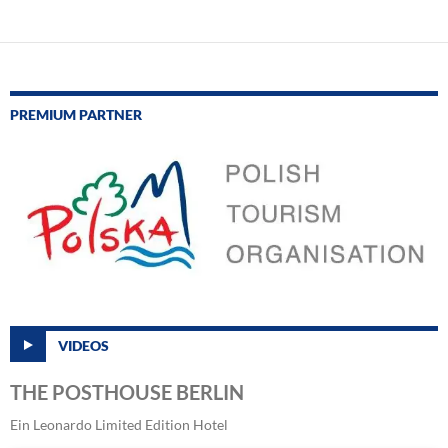
PREMIUM PARTNER
VIDEOS
THE POSTHOUSE BERLIN
Ein Leonardo Limited Edition Hotel