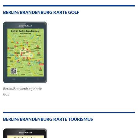
BERLIN/BRANDENBURG KARTE GOLF
Berlin/Brandenburg Karte
Golf
BERLIN/BRANDENBURG KARTE TOURISMUS