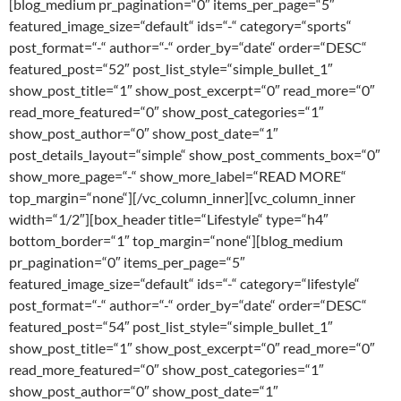
[blog_medium pr_pagination=“0″ items_per_page=“5″
featured_image_size=“default“ ids=“-“ category=“sports“
post_format=“-“ author=“-“ order_by=“date“ order=“DESC“
featured_post=“52″ post_list_style=“simple_bullet_1″
show_post_title=“1″ show_post_excerpt=“0″ read_more=“0″
read_more_featured=“0″ show_post_categories=“1″
show_post_author=“0″ show_post_date=“1″
post_details_layout=“simple“ show_post_comments_box=“0″
show_more_page=“-“ show_more_label=“READ MORE“
top_margin=“none“][/vc_column_inner][vc_column_inner
width=“1/2″][box_header title=“Lifestyle“ type=“h4″
bottom_border=“1″ top_margin=“none“][blog_medium
pr_pagination=“0″ items_per_page=“5″
featured_image_size=“default“ ids=“-“ category=“lifestyle“
post_format=“-“ author=“-“ order_by=“date“ order=“DESC“
featured_post=“54″ post_list_style=“simple_bullet_1″
show_post_title=“1″ show_post_excerpt=“0″ read_more=“0″
read_more_featured=“0″ show_post_categories=“1″
show_post_author=“0″ show_post_date=“1″