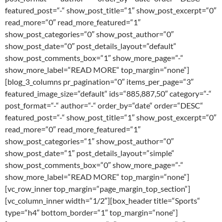
featured_post=“-“ show_post_title=“1″ show_post_excerpt=“0″
read_more=“0″ read_more_featured=“1″
show_post_categories=“0″ show_post_author=“0″
show_post_date=“0″ post_details_layout=“default“
show_post_comments_box=“1″ show_more_page=“-“
show_more_label=“READ MORE“ top_margin=“none“]
[blog_3_columns pr_pagination=“0″ items_per_page=“3″
featured_image_size=“default“ ids=“885,887,50″ category=“-“
post_format=“-“ author=“-“ order_by=“date“ order=“DESC“
featured_post=“-“ show_post_title=“1″ show_post_excerpt=“0″
read_more=“0″ read_more_featured=“1″
show_post_categories=“1″ show_post_author=“0″
show_post_date=“1″ post_details_layout=“simple“
show_post_comments_box=“0″ show_more_page=“-“
show_more_label=“READ MORE“ top_margin=“none“]
[vc_row_inner top_margin=“page_margin_top_section“]
[vc_column_inner width=“1/2″][box_header title=“Sports“
type=“h4″ bottom_border=“1″ top_margin=“none“]