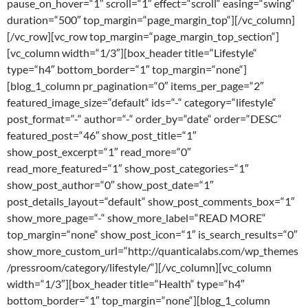
pause_on_hover=“1″ scroll=“1″ effect=“scroll“ easing=“swing“
duration=“500″ top_margin=“page_margin_top“][/vc_column]
[/vc_row][vc_row top_margin=“page_margin_top_section“]
[vc_column width=“1/3″][box_header title=“Lifestyle“
type=“h4″ bottom_border=“1″ top_margin=“none“]
[blog_1_column pr_pagination=“0″ items_per_page=“2″
featured_image_size=“default“ ids=“-“ category=“lifestyle“
post_format=“-“ author=“-“ order_by=“date“ order=“DESC“
featured_post=“46″ show_post_title=“1″
show_post_excerpt=“1″ read_more=“0″
read_more_featured=“1″ show_post_categories=“1″
show_post_author=“0″ show_post_date=“1″
post_details_layout=“default“ show_post_comments_box=“1″
show_more_page=“-“ show_more_label=“READ MORE“
top_margin=“none“ show_post_icon=“1″ is_search_results=“0″
show_more_custom_url=“http://quanticalabs.com/wp_themes
/pressroom/category/lifestyle/“][/vc_column][vc_column
width=“1/3″][box_header title=“Health“ type=“h4″
bottom_border=“1″ top_margin=“none“][blog_1_column