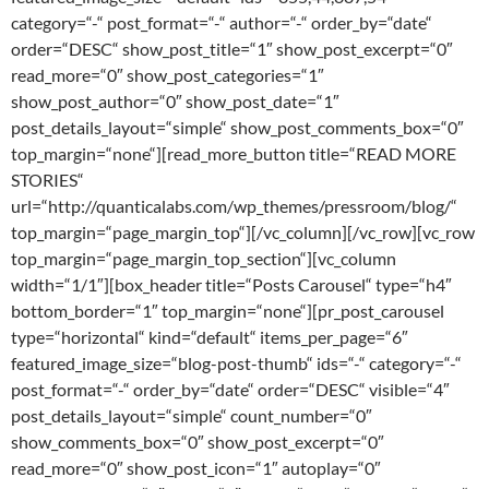
category=“-“ post_format=“-“ author=“-“ order_by=“date“
order=“DESC“ show_post_title=“1″ show_post_excerpt=“0″
read_more=“0″ show_post_categories=“1″
show_post_author=“0″ show_post_date=“1″
post_details_layout=“simple“ show_post_comments_box=“0″
top_margin=“none“][read_more_button title=“READ MORE
STORIES“
url=“http://quanticalabs.com/wp_themes/pressroom/blog/“
top_margin=“page_margin_top“][/vc_column][/vc_row][vc_row
top_margin=“page_margin_top_section“][vc_column
width=“1/1″][box_header title=“Posts Carousel“ type=“h4″
bottom_border=“1″ top_margin=“none“][pr_post_carousel
type=“horizontal“ kind=“default“ items_per_page=“6″
featured_image_size=“blog-post-thumb“ ids=“-“ category=“-“
post_format=“-“ order_by=“date“ order=“DESC“ visible=“4″
post_details_layout=“simple“ count_number=“0″
show_comments_box=“0″ show_post_excerpt=“0″
read_more=“0″ show_post_icon=“1″ autoplay=“0″