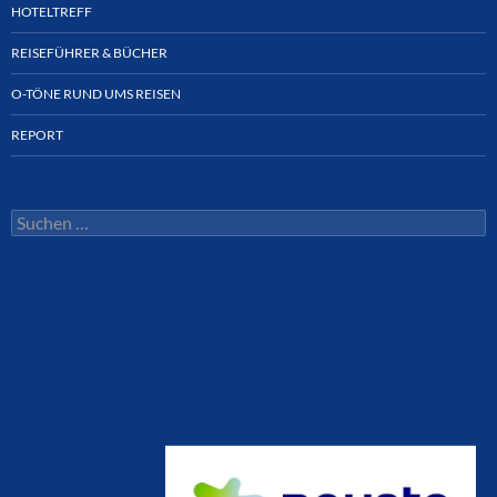
HOTELTREFF
REISEFÜHRER & BÜCHER
O-TÖNE RUND UMS REISEN
REPORT
Suchen
nach: