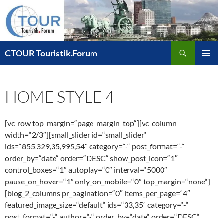
Zum
Inhalt
springen
Suchen
CTOUR Touristik.Forum
PRIMÄR
MENÜ
HOME STYLE 4
[vc_row top_margin=“page_margin_top“][vc_column
width=“2/3″][small_slider id=“small_slider“
ids=“855,329,35,995,54″ category=“-“ post_format=“-“
order_by=“date“ order=“DESC“ show_post_icon=“1″
control_boxes=“1″ autoplay=“0″ interval=“5000″
pause_on_hover=“1″ only_on_mobile=“0″ top_margin=“none“]
[blog_2_columns pr_pagination=“0″ items_per_page=“4″
featured_image_size=“default“ ids=“33,35″ category=“-“
post_format=“-“ author=“-“ order_by=“date“ order=“DESC“