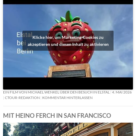
Klicke hier, um Marketing-Cookies zu
akzeptieren und diesen Inhalt zu aktivieren
EIN FILM VON MICHAEL WENKEL ÜBER DEN BESUCH IN ELSTAL
4. MAI 2026
CTOUR-REDAKTION
KOMMENTAR HINTERLASSEN
MIT HEINO FERCH IN SAN FRANCISCO